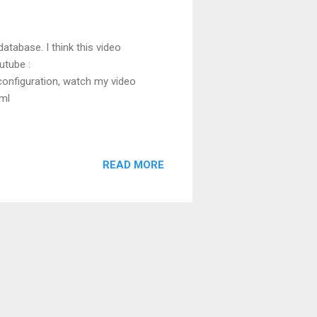
atabase. I think this video
utube :
onfiguration, watch my video
html
READ MORE