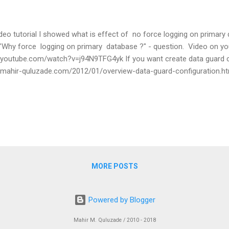
ideo tutorial I showed what is effect of no force logging on primary d
Why force logging on primary database ?" - question. Video on yo
.youtube.com/watch?v=j94N9TFG4yk If you want create data guard c
.mahir-quluzade.com/2012/01/overview-data-guard-configuration.
MORE POSTS
Powered by Blogger
Mahir M. Quluzade / 2010 - 2018