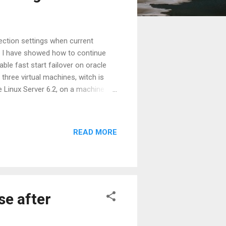
ction settings when current
on. I have showed how to continue
ble fast start failover on oracle
three virtual machines, witch is
 Linux Server 6.2, on a machine
base 11g Release 2 (11.2.0.3) on
rVnI
READ MORE
se after