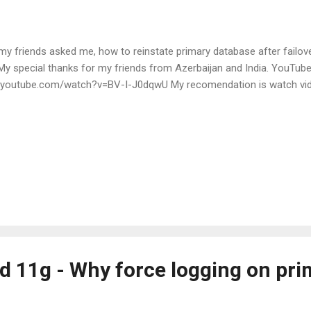
y friends asked me, how to reinstate primary database after failov
 My special thanks for my friends from Azerbaijan and India. YouTub
.youtube.com/watch?v=BV-I-J0dqwU My recomendation is watch vide
d 11g - Why force logging on pri