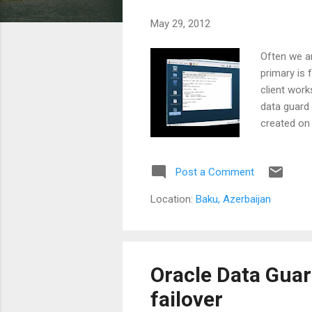
s
May 29, 2012
Often we a
primary is 
client work
data guard 
created on
(client ma
this machi
Post a Comment
Location:
Baku, Azerbaijan
Oracle Data Guar
failover