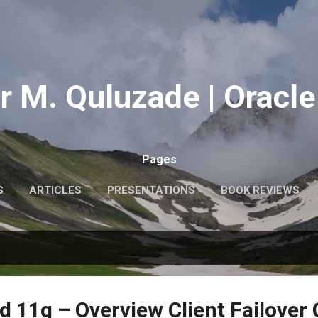
Skip to main content
r M. Quluzade | Oracle
Pages
S
ARTICLES
PRESENTATIONS
BOOK REVIEWS
MY PHOTOS
MORE…
ABOUT ME
d 11g – Overview Client Failover