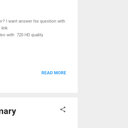
er? I want answer his question with
e link:
o with 720 HD quality.
READ MORE
mary