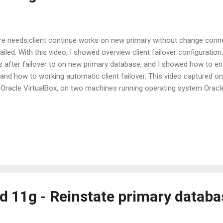
re needs,client continue works on new primary without change conne
failed. With this video, I showed overview client failover configurati
s after failover to on new primary database, and I showed how to ena
and how to working automatic client failover. This video captured on 
 Oracle VirtualBox, on two machines running operating system Oracle
chine) running Microsoft Windows 2003 Server and I used Oracle Data
nes. Watch on Youtu.be : http://www.youtube.com/watch?v=VvYoz9t
d 11g - Reinstate primary databa