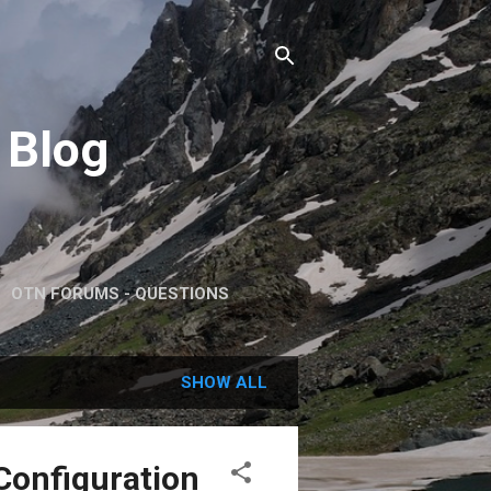
 Blog
OTN FORUMS - QUESTIONS
SHOW ALL
 Configuration