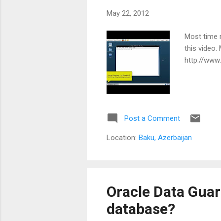
May 22, 2012
Most time m
this video.
http://www
Post a Comment
Location:
Baku, Azerbaijan
Oracle Data Guar
database?