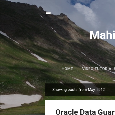
Mahi
HOME
VIDEO TUTORIAL
Showing posts from May, 2012
P
o
s
Oracle Data Guar
t