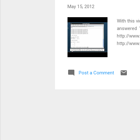
May 15, 2012
With this v
answered "
http://www
http://www
Post a Comment