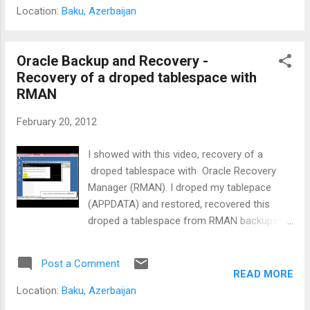
Location:
Baku, Azerbaijan
Oracle Backup and Recovery -
Recovery of a droped tablespace with
RMAN
February 20, 2012
I showed with this video, recovery of a
droped tablespace with Oracle Recovery
Manager (RMAN). I droped my tablepace
(APPDATA) and restored, recovered this
droped a tablespace from RMAN backups. I
think this video shall be interesting for
beginner of Oracle Backup and Recovery.
Post a Comment
Please try this on test database, if you try on
READ MORE
production, may be you loss your critical
Location:
Baku, Azerbaijan
data. Don't try on production database