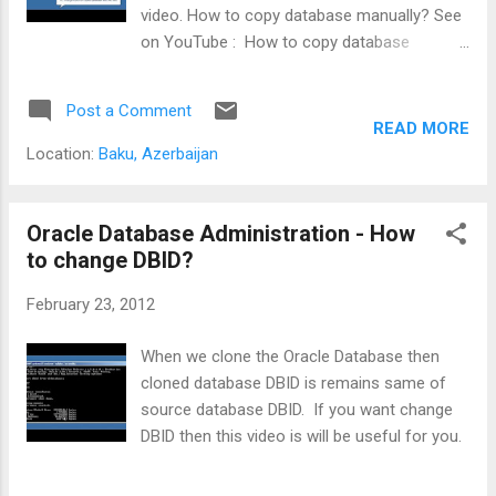
video. How to copy database manually? See
on YouTube : How to copy database
manually?
Post a Comment
READ MORE
Location:
Baku, Azerbaijan
Oracle Database Administration - How
to change DBID?
February 23, 2012
When we clone the Oracle Database then
cloned database DBID is remains same of
source database DBID. If you want change
DBID then this video is will be useful for you.