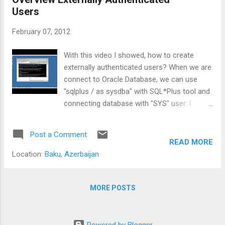
Users
February 07, 2012
With this video I showed, how to create
externally authenticated users? When we are
connect to Oracle Database, we can use
"sqlplus / as sysdba" with SQL*Plus tool and
connecting database with "SYS" user. I
showed, how to we can connect to
database with "sqlplus /" - without write
Post a Comment
username/password, with operating system
READ MORE
(windows) users. This way is same for other
Location:
Baku, Azerbaijan
operation systems. YouTube :
http://www.youtube.com/watch?
v=Vpgdg8hYsb8
MORE POSTS
Powered by Blogger