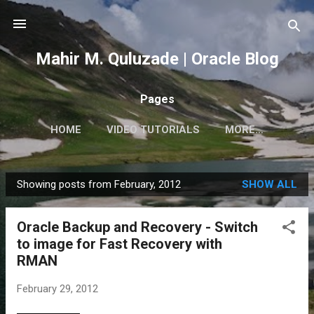
Skip to main content
Mahir M. Quluzade | Oracle Blog
Pages
HOME
VIDEO TUTORIALS
MORE…
Showing posts from February, 2012
SHOW ALL
P
o
Oracle Backup and Recovery - Switch
s
to image for Fast Recovery with
t
RMAN
s
February 29, 2012