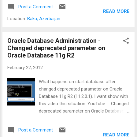
Post a Comment
READ MORE
Location:
Baku, Azerbaijan
Oracle Database Administration -
Changed deprecated parameter on
Oracle Database 11g R2
February 22, 2012
What happens on start database after
changed deprecated parameter on Oracle
Database 11g R2 (11.2.0.1). I want show with
this video this situation. YouTube : Changed
deprecated parameter on Oracle Database
11g R2
Post a Comment
READ MORE