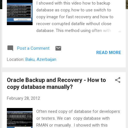
I showed with this video how to backup
database as copy, how to use switch to
copy image for fast recovery and how to
recover corrupted datafile without close
database. This method using often with
VLDB for fast recovery large tablespace
without restore big datafile. See on YouTube
Post a Comment
: Switch to Image for Fast Recovery with
READ MORE
RMAN
Location:
Baku, Azerbaijan
Oracle Backup and Recovery - How to
copy database manually?
February 28, 2012
Often need copy of database for developers
or testers. We can copy database with
RMAN or manually. I showed with this