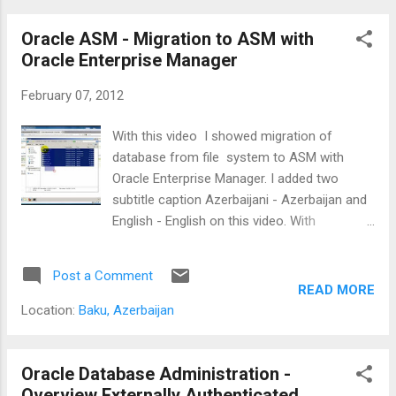
See on YouTube : Recovery of a droped
tablespace with RMAN.
Oracle ASM - Migration to ASM with
Oracle Enterprise Manager
February 07, 2012
With this video I showed migration of
database from file system to ASM with
Oracle Enterprise Manager. I added two
subtitle caption Azerbaijani - Azerbaijan and
English - English on this video. With
selecting "CC" on this video you can use this
captions. I think this video is very helpful for
Post a Comment
who is is want migrate database to ASM.
READ MORE
Watch on youtube : Oracle ASM - Migration
Location:
Baku, Azerbaijan
to ASM with Oracle Enterprise Manager
Oracle Database Administration -
Overview Externally Authenticated