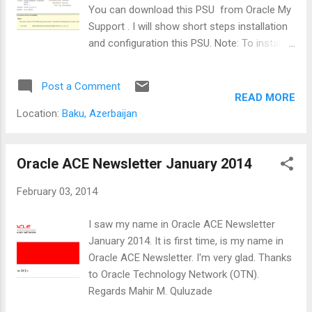
You can download this PSU from Oracle My
Support . I will show short steps installation
and configuration this PSU. Note: To install
the PSU 12.1.0.1.2 patch, the Oracle home
must have the 12.1.0.1.0 Database installed.
Post a Comment
Subsequent PSU patches can be installed on
READ MORE
Oracle Database 12.1.0.1.0 or any PSU with a
Location:
Baku, Azerbaijan
lower 5th numeral version than the one being
installed. 1. Download this patch set zip file
from support web site and copy to database
Oracle ACE Newsletter January 2014
server. My Oracle Support [oracle@oel62-
February 03, 2014
ora12c PSU1]$ pwd /tmp/oracle/PSU1
[oracle@oel62-ora12c PSU1]$ ls -l total
I saw my name in Oracle ACE Newsletter
67952 -rw-r--r-- 1 oracle oinstall 69580299
January 2014. It is first time, is my name in
Feb 12 09:17 p17552800_121010_Linux-x86-
Oracle ACE Newsletter. I'm very glad. Thanks
64.zip [oracle@oel62-ora12c PSU1]$ 2.
to Oracle Technology Network (OTN).
Exract patch files from
Regards Mahir M. Quluzade
p17552800_121010_Linux-x86-64.zip file.
[oracle@oel62-ora12c PSU1]$ unzip