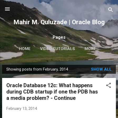
Skip to main content
Mahir M. Quluzade | Oracle Blog
Pages
HOME
VIDEO TUTORIALS
MORE…
Showing posts from February, 2014
SHOW ALL
P
o
Oracle Database 12c: What happens
s
during CDB startup if one the PDB has
t
a media problem? - Continue
s
February 13, 2014