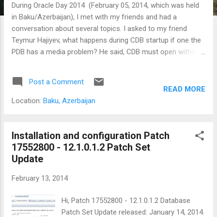
During Oracle Day 2014 (February 05, 2014, which was held
in Baku/Azerbaijan), I met with my friends and had a
conversation about several topics. I asked to my friend
Teymur Hajiyev, what happens during CDB startup if one the
PDB has a media problem? He said, CDB must open without
a problem. But you need to open PDBs manually. In other
words, by default PDBs in mount mode, you need call alter
Post a Comment
pluggable databases all open. After Oracle Day, Teymur
READ MORE
shared his tests in here. and faced the same issue. But he is
Location:
Baku, Azerbaijan
wrote : If you apply PSU1 on 12c, you will not meet with such
problem, CDB will skip opening problematic PDB and will
open other PDBs. I will share my tests on patched database.
Installation and configuration Patch
I applied PSU1 to my database server: Installation and
17552800 - 12.1.0.1.2 Patch Set
configuration Patch 17552800 - 12.1.0.1.2 Patch Set Update
Update
My test environment as below: [oracle@oel62-ora12c /]$
February 13, 2014
export ORACLE_SID=prmcdb [oracle@oel62-ora12c /]$
sqlplus / as sysdba SQL*Plus: Release 12.1.0.1.0 Productio...
Hi, Patch 17552800 - 12.1.0.1.2 Database
Patch Set Update released: January 14, 2014.