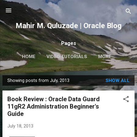
Skip to main content
Mahir M. Quluzade | Oracle Blog
Pages
HOME
VIDEO TUTORIALS
MORE…
Showing posts from July, 2013
SHOW ALL
P
o
Book Review : Oracle Data Guard
s
11gR2 Administration Beginner's
t
Guide
s
July 18, 2013