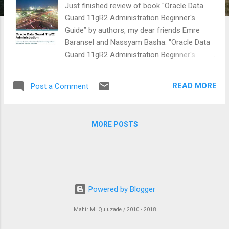
Just finished review of book "Oracle Data
Guard 11gR2 Administration Beginner's
Guide” by authors, my dear friends Emre
Baransel and Nassyam Basha. "Oracle Data
Guard 11gR2 Administration Beginner's
Guide” book is a good introduction to Oracle
Data Guard 11g R2 with examples that will be
READ MORE
Post a Comment
useful to all DBA’s. It is also is a very good
book in terms of helping beginner- readers
from creating and configuring Oracle Data
MORE POSTS
Guard (11g R2) configurations. By reading
this book one will learn what standby
databases, protection modes, transport and
apply services including role transitions. The
book also covered Active Data Guard and
Powered by Blogger
dedicated chapter for patching and Common
Data Guard issues. This book is an ideal
Mahir M. Quluzade / 2010 - 2018
book for somebody who wants begin to
learn quickly about Data Guard. The book