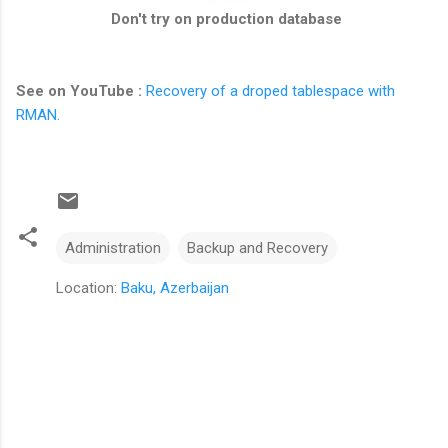
Don't try on production database
See on YouTube :
Recovery of a droped tablespace with
RMAN.
Administration
Backup and Recovery
Location:
Baku, Azerbaijan
C
o
m
m
e