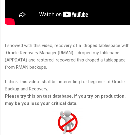
I showed with this video, recovery of a droped tablespace with
Oracle Recovery Manager (RMAN). I droped my tablepace
(APPDATA) and restored, recovered this droped a tablespace
from RMAN backups.
I think this video shall be interesting for beginner of Oracle
Backup and Recovery.
Please try this on test database, if you try on production,
may be you loss your critical data.