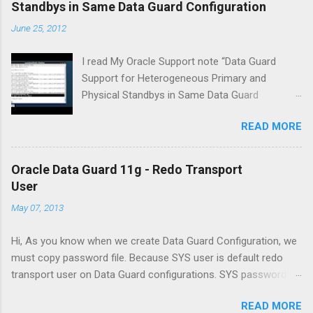
Standbys in Same Data Guard Configuration
June 25, 2012
I read My Oracle Support note “Data Guard
Support for Heterogeneous Primary and
Physical Standbys in Same Data Guard
Configuration [ID 413484.1]” . I made decision
READ MORE
that let me check this.Then I have create two
virtual machines with Oracle Virtual Box. Witch
is a virtual machine OS Oracle Linux server 6.2
Oracle Data Guard 11g - Redo Transport
(x86_64) and a Virtual Machine with OS
User
Microsoft Windows 2008 Server R2 (x64) .
May 07, 2013
Installed Oracle Database 11g Release 2
(11.2.0.3) both server, and a database (ADMDB)
Hi, As you know when we create Data Guard Configuration, we
is created on first server. I used RMAN
must copy password file. Because SYS user is default redo
Duplicate command for creation of standby
transport user on Data Guard configurations. SYS password is
database and after creation of standby
changed on primary When we change SYS password on
database used D ata G uard M ana g e r
READ MORE
primary database, redo transport service is stopping and we
Command- L ine interface for creation of data