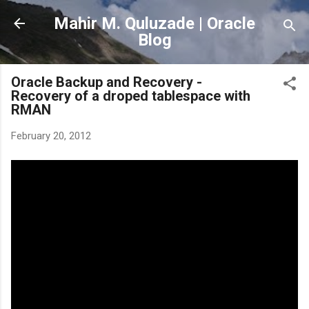
Skip to main content
Mahir M. Quluzade | Oracle
Blog
Oracle Backup and Recovery -
Recovery of a droped tablespace with
RMAN
February 20, 2012