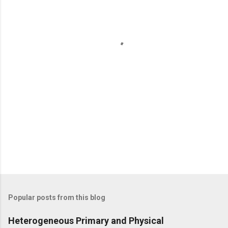
n
t
s
Popular posts from this blog
Heterogeneous Primary and Physical