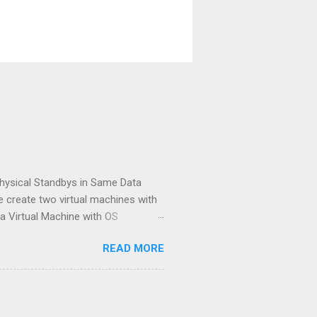
hysical Standbys in Same Data
ve create two virtual machines with
 a Virtual Machine with OS
.2.0.3) both server, and a database
READ MORE
standby database and after
e for creation of data guard
inistrators very interesting. [ID
neous and symmetric