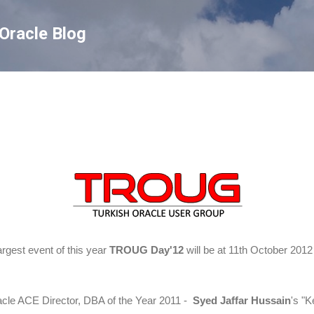
Skip to main content
Oracle Blog
rgest event of this year
TROUG Day'12
will be at 11th October 2012
acle ACE Director, DBA of the Year 2011 -
Syed Jaffar Hussain
's "