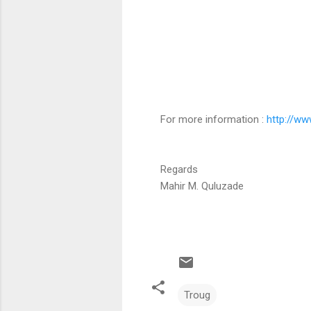
For more information :
http://ww
Regards
Mahir M. Quluzade
Troug