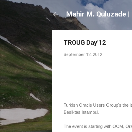
Mahir M. Quluzade | 
TROUG Day'12
September 12, 2012
Turkish Oracle Users Group's the la
Besiktas Istambul.
The event is starting with OCM, Or