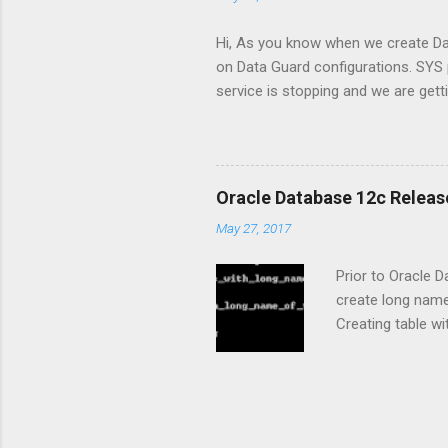
primary/standby c
Hi, As you know when we create Dat
on Data Guard configurations. SY
service is stopping and we are gett
standby password file with copy 
with SYSOPER privileged user. I de
we are coping password file from 
duplicate password file with D
Oracle Database 12c Release
DATABASE option, we can use PASS
May 27, 2017
Prior to Oracle 
create long nam
Creating table w
identifier names
COMPATIBLE is se
Names of databas
tablespaces, and 
then each attribu