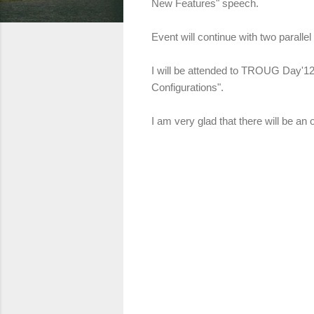
New Features"
speech.
Event will continue with two paral
I will be attended to TROUG Day'12
Configurations".
I am very glad that there will be an