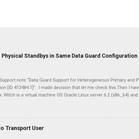
Physical Standbys in Same Data Guard Configuration
 Support note “Data Guard Support for Heterogeneous Primary and P
on [ID 413484.1]” . I made decision that let me check this.Then I ha
x. Witch is a virtual machine OS Oracle Linux server 6.2 (x86_64) and
s 2008 Server R2 (x64) . Installed Oracle Database 11g Release 2 (11
ed on first server. I used RMAN Duplicate command for creation of 
dby database used D ata G uard M ana g e r Command- L ine interfac
hink about that I achieved this, this will be for all oracle database adm
do Transport User
simplest path when deploying Data Guard is to configure a homoge