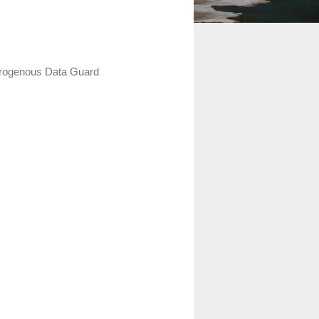
terogenous Data Guard