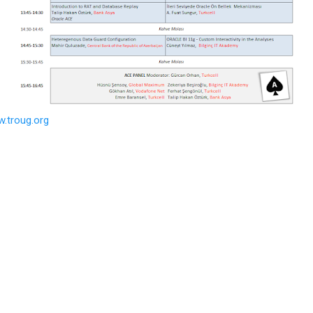
w.troug.org