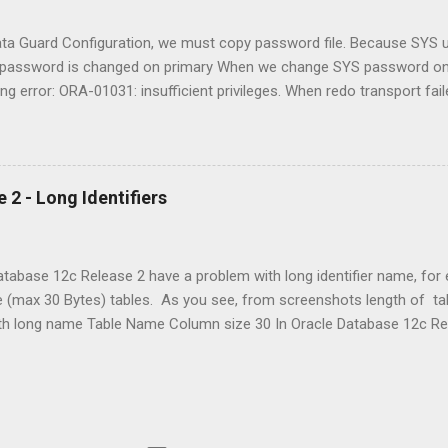
onfiguration. However, it is often useful to depl...
a Guard Configuration, we must copy password file. Because SYS us
S password is changed on primary When we change SYS password on 
ing error: ORA-01031: insufficient privileges. When redo transport fai
from primary side. Same time we can change redo transport user, 
monstrated in two case, when SYS password changing on primary data
primary with operating system command (cp, copy). After Oracle D
UPLICATE command, so when we using RMAN DUPLICATE command w
 2 - Long Identifiers
WORD FILE option for copy primary database pas...
Database 12c Release 2 have a problem with long identifier name, for
e (max 30 Bytes) tables. As you see, from screenshots length of 
ith long name Table Name Column size 30 In Oracle Database 12c Re
, and this change depends on the COMPATIBLE initialization paramete
t to a value of 12.2 or higher, then names must be from 1 to 128 by
es are limited to 8 bytes. Names of disk groups, pluggable databas
tablespace sets are limited to 30 bytes. If an identifier includes mult
te can be up to 128 bytes long. Each period separator, as well as an