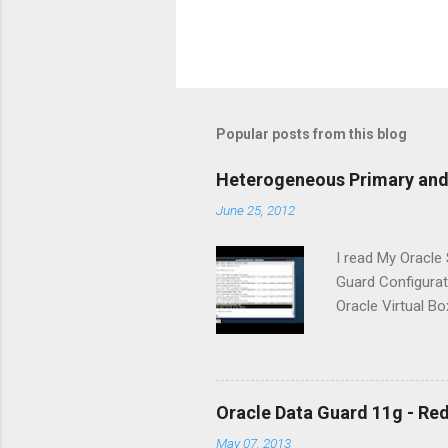
Popular posts from this blog
Heterogeneous Primary and 
June 25, 2012
I read My Oracle
Guard Configurati
Oracle Virtual Bo
Microsoft Window
(ADMDB) is creat
creation of stan
configuration. I t
Oracle Data Guard 11g - Re
413484.1] : The 
May 07, 2013