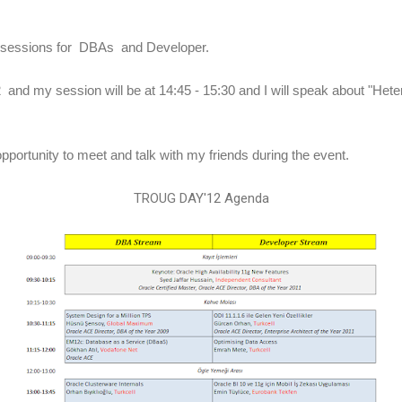
lel sessions for DBAs and Developer.
 and my session will be at 14:45 - 15:30 and I will speak about "He
 opportunity to meet and talk with my friends during the event.
TROUG DAY'12 Agenda