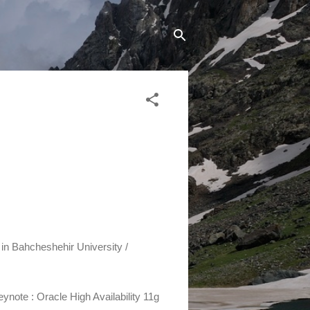
 in Bahcheshehir University /
Keynote :
Oracle High Availability 11g