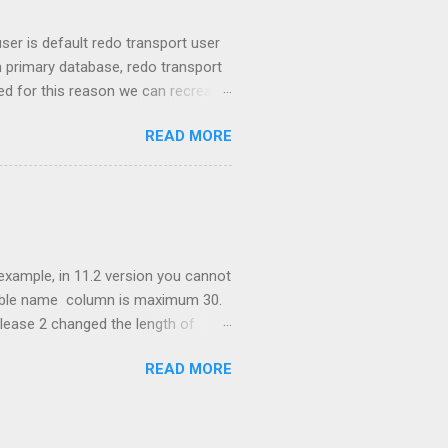
er is default redo transport user
primary database, redo transport
led for this reason we can recreate
by setting REDO_TRANSPORT_USER
READ MORE
base. Password files. Traditionally
atabase 11g version RMAN can
ith FOR STANDBY FROM ACTIVE
 example, in 11.2 version you cannot
table name column is maximum 30.
lease 2 changed the length of
r. Documentation says: If
READ MORE
tes long with these exceptions:
es (PDBs), rollback segments,
iple parts separated by periods,
y surrounding double quotation